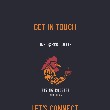
GET IN TOUCH
INFO@RRR.COFFEE
LET’S CONNECT