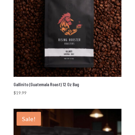
Gallinito (Guatemala Roast) 12 Oz Bag
$
19.99
Sale!