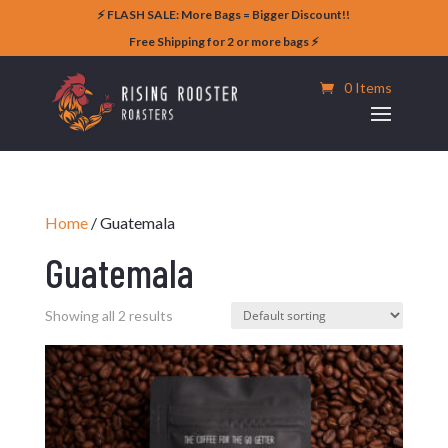
⚡️ FLASH SALE: More Bags = Bigger Discount!!
Free Shipping for 2 or more bags ⚡️
0 Items
Home
/ Guatemala
Guatemala
Showing all 2 results