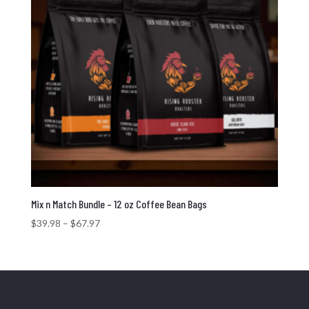
Mix n Match Bundle – 12 oz Coffee Bean Bags
Price
$
39.98
–
$
67.97
range:
$39.98
through
$67.97