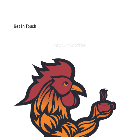
Get In Touch
info@rrr.coffee