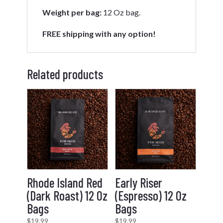
Weight per bag:
12 Oz bag.
FREE shipping with any option!
Related products
Rhode Island Red
Early Riser
(Dark Roast) 12 Oz
(Espresso) 12 Oz
Bags
Bags
$
19.99
$
19.99