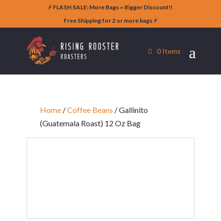
⚡️ FLASH SALE: More Bags = Bigger Discount!!
Free Shipping for 2 or more bags ⚡️
0 Items
Home
/
Coffee Beans
/ Gallinito
(Guatemala Roast) 12 Oz Bag