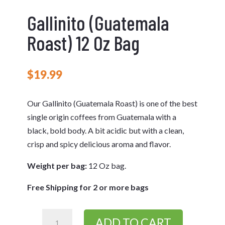
Gallinito (Guatemala
Roast) 12 Oz Bag
$
19.99
Our Gallinito (Guatemala Roast) is one of the best
single origin coffees from Guatemala with a
black, bold body. A bit acidic but with a clean,
crisp and spicy delicious aroma and flavor.
Weight per bag:
12 Oz bag.
Free Shipping for 2 or more bags
Gallinito
ADD TO CART