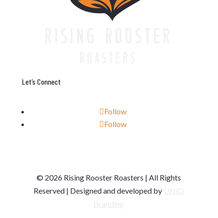
Let’s Connect
Follow
Follow
© 2026 Rising Rooster Roasters | All Rights
Reserved | Designed and developed by
UNiO
Branding