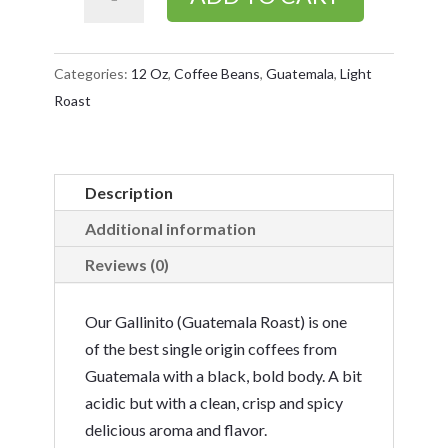
(Guatemala
Roast)
12
Categories:
12 Oz
,
Coffee Beans
,
Guatemala
,
Light
Oz
Roast
Bag
quantity
Description
Additional information
Reviews (0)
Our Gallinito (Guatemala Roast) is one
of the best single origin coffees from
Guatemala with a black, bold body. A bit
acidic but with a clean, crisp and spicy
delicious aroma and flavor.