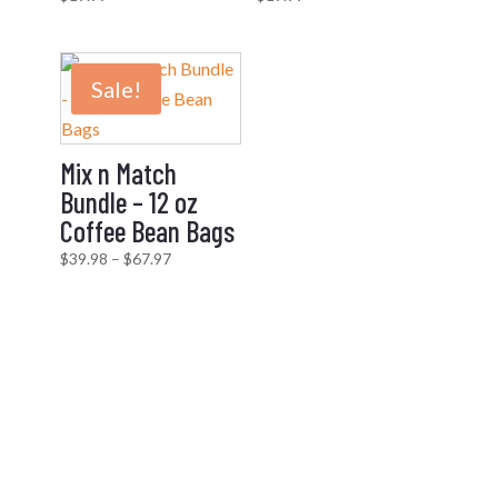
Sale!
Mix n Match
Bundle – 12 oz
Coffee Bean Bags
Price
$
39.98
–
$
67.97
range:
$39.98
through
$67.97